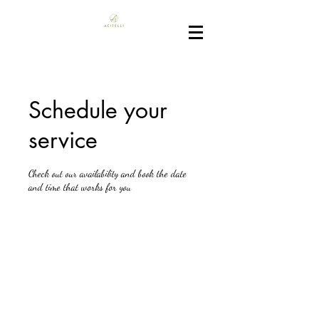
Schedule your
service
Check out our availability and book the date
and time that works for you